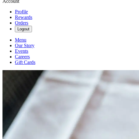
Account
Profile
Rewards
Orders
Logout
Menu
Our Story
Events
Careers
Gift Cards