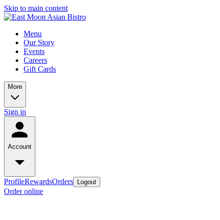
Skip to main content
Menu
Our Story
Events
Careers
Gift Cards
More
Sign in
Account
Profile
Rewards
Orders
Logout
Order online