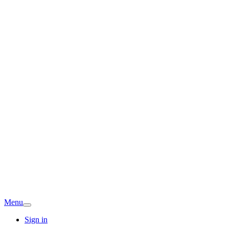
Menu
Sign in