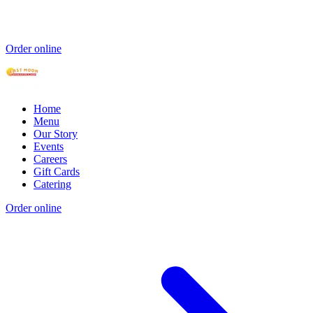
Order online
Home
Menu
Our Story
Events
Careers
Gift Cards
Catering
Order online