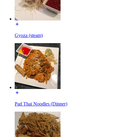
Gyoza (steam)
Pad Thai Noodles (Dinner)