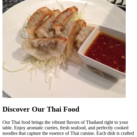
Discover Our Thai Food
Our Thai food brings the vibrant flavors of Thailand right to your
table. Enjoy aromatic curries, fresh seafood, and perfectly cooked
noodles that capture the essence of Thai cuisine. Each dish is crafted