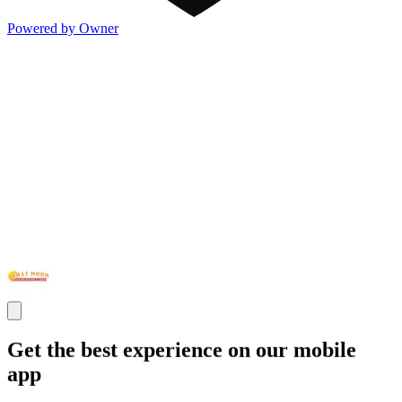
Powered by Owner
Get the best experience on our mobile
app