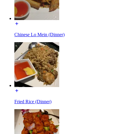
Chinese Lo Mein (Dinner)
Fried Rice (Dinner)