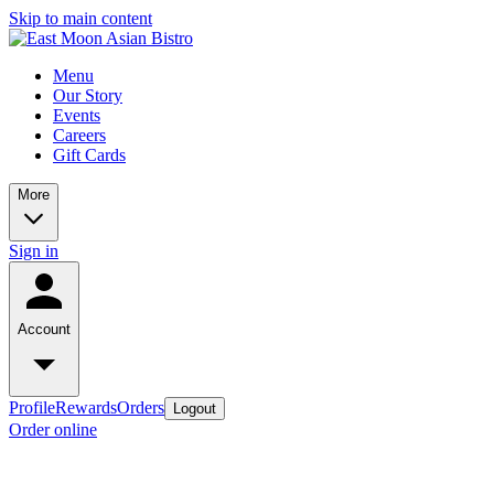
Skip to main content
Menu
Our Story
Events
Careers
Gift Cards
More
Sign in
Account
Profile
Rewards
Orders
Logout
Order online