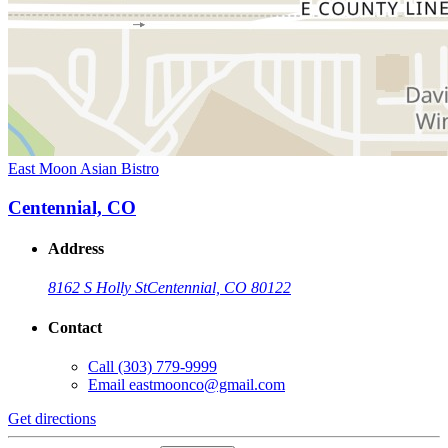
East Moon Asian Bistro
Centennial, CO
Address
8162 S Holly St
Centennial, CO 80122
Contact
Call
(303) 779-9999
Email
eastmoonco@gmail.com
Get directions