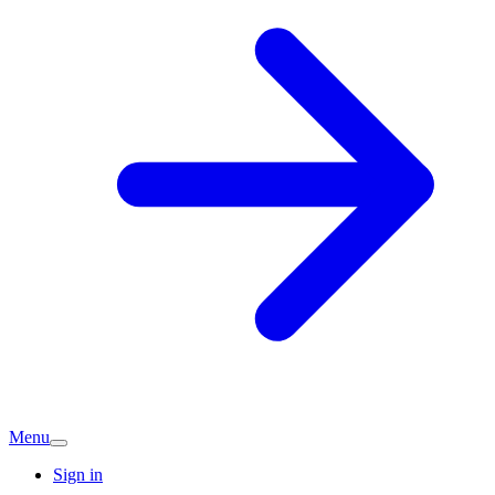
Menu
Sign in