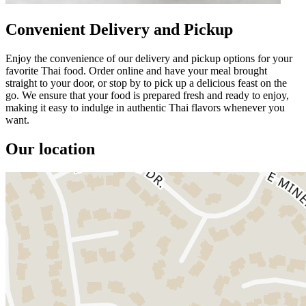
Convenient Delivery and Pickup
Enjoy the convenience of our delivery and pickup options for your
favorite Thai food. Order online and have your meal brought
straight to your door, or stop by to pick up a delicious feast on the
go. We ensure that your food is prepared fresh and ready to enjoy,
making it easy to indulge in authentic Thai flavors whenever you
want.
Our location