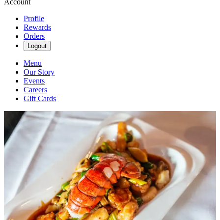
Account
Profile
Rewards
Orders
Logout
Menu
Our Story
Events
Careers
Gift Cards