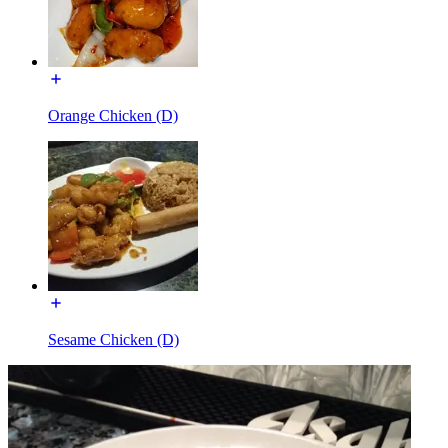
Orange Chicken (D)
Sesame Chicken (D)