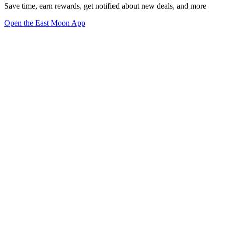
Save time, earn rewards, get notified about new deals, and more
Open the East Moon App