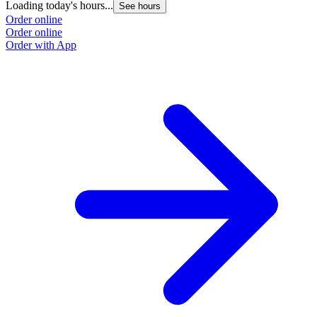
Loading today's hours...
See hours
Order online
Order online
Order with App