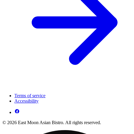
Terms of service
Accessibility
© 2026 East Moon Asian Bistro. All rights reserved.