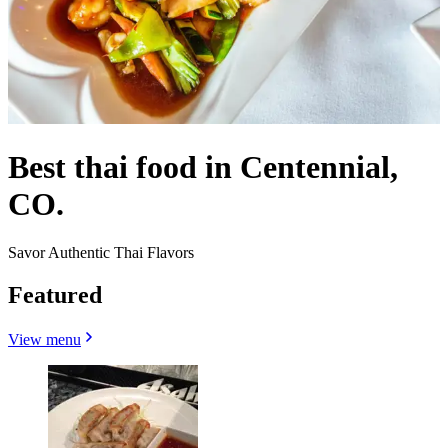
Best thai food in Centennial,
CO.
Savor Authentic Thai Flavors
Featured
View menu