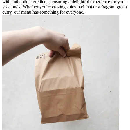
with authentic ingredients, ensuring a delightful experience for your
taste buds. Whether you're craving spicy pad thai or a fragrant green
curry, our menu has something for everyone.